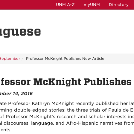
UNM A-Z
myUNM
Directory
uguese
September
Professor McKnight Publishes New Article
fessor McKnight Publishes 
mber 14, 2016
ate Professor Kathryn McKnight recently published her lates
rming double-edged stories: the three trials of Paula de E
of Professor McKnight's research and scholar interests i
al discourses, language, and Afro-Hispanic narratives from
ents.