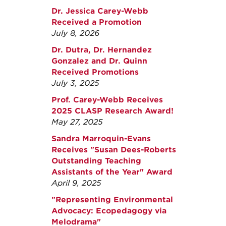
Dr. Jessica Carey-Webb
Received a Promotion
July 8, 2026
Dr. Dutra, Dr. Hernandez
Gonzalez and Dr. Quinn
Received Promotions
July 3, 2025
Prof. Carey-Webb Receives
2025 CLASP Research Award!
May 27, 2025
Sandra Marroquin-Evans
Receives "Susan Dees-Roberts
Outstanding Teaching
Assistants of the Year" Award
April 9, 2025
"Representing Environmental
Advocacy: Ecopedagogy via
Melodrama"