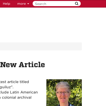
Help
more
New Article
t article titled
guiluz".
nclude Latin American
 colonial archival