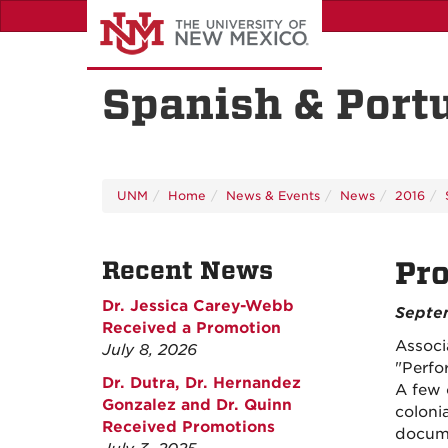
Skip
to
main
content
Spanish & Port
UNM
Home
News & Events
News
2016
Recent News
Pro
Dr. Jessica Carey-Webb
Septe
Received a Promotion
Associ
July 8, 2026
"Perfo
Dr. Dutra, Dr. Hernandez
A few 
Gonzalez and Dr. Quinn
coloni
Received Promotions
docum