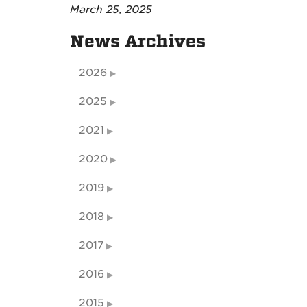
March 25, 2025
News Archives
2026
2025
2021
2020
2019
2018
2017
2016
2015