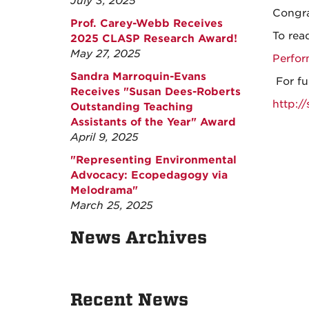
July 3, 2025
Congra
Prof. Carey-Webb Receives
To read
2025 CLASP Research Award!
May 27, 2025
Perfor
Sandra Marroquin-Evans
For fu
Receives "Susan Dees-Roberts
http:/
Outstanding Teaching
Assistants of the Year" Award
April 9, 2025
"Representing Environmental
Advocacy: Ecopedagogy via
Melodrama"
March 25, 2025
News Archives
Recent News