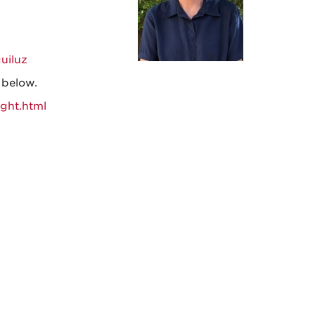
guiluz
k below.
ight.html