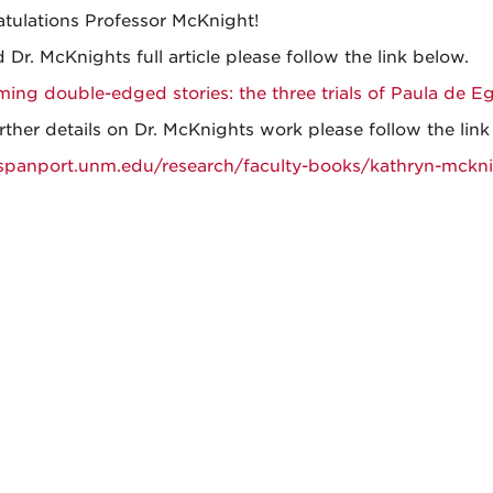
tulations Professor McKnight!
 Dr. McKnights full article please follow the link below.
ming double-edged stories: the three trials of Paula de E
rther details on Dr. McKnights work please follow the lin
/spanport.unm.edu/research/faculty-books/kathryn-mckn