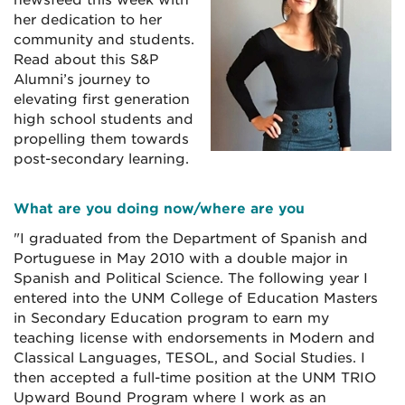
newsfeed this week with
her dedication to her
community and students.
Read about this S&P
Alumni’s journey to
elevating first generation
high school students and
propelling them towards
post-secondary learning.
What are you doing now/where are you
"I graduated from the Department of Spanish and
Portuguese in May 2010 with a double major in
Spanish and Political Science. The following year I
entered into the UNM College of Education Masters
in Secondary Education program to earn my
teaching license with endorsements in Modern and
Classical Languages, TESOL, and Social Studies. I
then accepted a full-time position at the UNM TRIO
Upward Bound Program where I work as an