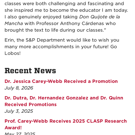
classes were both challenging and fascinating and
she inspired me to become the educator I am today.
I also genuinely enjoyed taking
Don Quijote de la
Mancha
with Professor Anthony Cárdenas who
brought the text to life during our classes."
Erin, the S&P Department would like to wish you
many more accomplishments in your future! Go
Lobos!
Recent News
Dr. Jessica Carey-Webb Received a Promotion
July 8, 2026
Dr. Dutra, Dr. Hernandez Gonzalez and Dr. Quinn
Received Promotions
July 3, 2025
Prof. Carey-Webb Receives 2025 CLASP Research
Award!
May 27, 2025