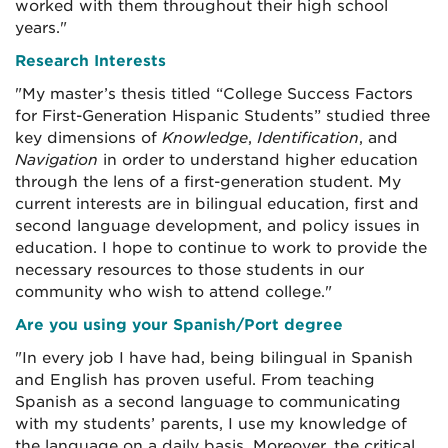
worked with them throughout their high school
years."
Research Interests
"My master’s thesis titled “College Success Factors
for First-Generation Hispanic Students” studied three
key dimensions of
Knowledge
,
Identification
, and
Navigation
in order to understand higher education
through the lens of a first-generation student. My
current interests are in bilingual education, first and
second language development, and policy issues in
education. I hope to continue to work to provide the
necessary resources to those students in our
community who wish to attend college."
Are you using your Spanish/Port degree
"In every job I have had, being bilingual in Spanish
and English has proven useful. From teaching
Spanish as a second language to communicating
with my students’ parents, I use my knowledge of
the language on a daily basis. Moreover, the critical