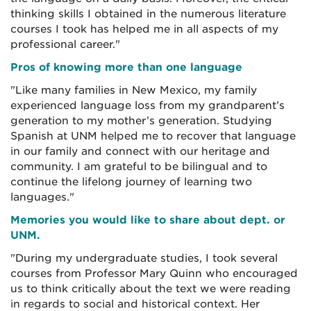
thinking skills I obtained in the numerous literature
courses I took has helped me in all aspects of my
professional career."
Pros of knowing more than one language
"Like many families in New Mexico, my family
experienced language loss from my grandparent’s
generation to my mother’s generation. Studying
Spanish at UNM helped me to recover that language
in our family and connect with our heritage and
community. I am grateful to be bilingual and to
continue the lifelong journey of learning two
languages."
Memories you would like to share about dept. or
UNM.
"During my undergraduate studies, I took several
courses from Professor Mary Quinn who encouraged
us to think critically about the text we were reading
in regards to social and historical context. Her