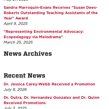
Sandra Marroquin-Evans Receives "Susan Dees-
Roberts Outstanding Teaching Assistants of the
Year" Award
April 9, 2025
"Representing Environmental Advocacy:
Ecopedagogy via Melodrama"
March 25, 2025
News Archives
Recent News
Dr. Jessica Carey-Webb Received a Promotion
July 8, 2026
Dr. Dutra, Dr. Hernandez Gonzalez and Dr. Quinn
Received Promotions
July 3, 2025