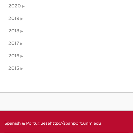
2020
2019
2018
2017
2016
2015
Spanish & Portuguese
http://spanport.unm.edu