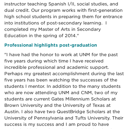
instructor teaching Spanish I/II, social studies, and
dual credit. Our program works with first-generation
high school students in preparing them for entrance
into institutions of post-secondary learning. I
completed my Master of Arts in Secondary
Education in the spring of 2014."
Professional highlights post-graduation
"I have had the honor to work at UNM for the past
five years during which time I have received
incredible professional and academic support.
Perhaps my greatest accomplishment during the last
five years has been watching the successes of the
students I mentor. In addition to the many students
who are now attending UNM and CNM, two of my
students are current Gates Millennium Scholars at
Brown University and the University of Texas at
Austin. I also have two QuestBridge Scholars at the
University of Pennsylvania and Tufts University. Their
success is my success and I am proud to have