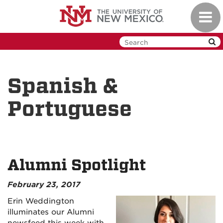
Skip
Toggl
to
navig
main
content
Spanish &
Portuguese
Alumni Spotlight
February 23, 2017
Erin Weddington
illuminates our Alumni