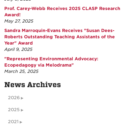
Prof. Carey-Webb Receives 2025 CLASP Research
Award!
May 27, 2025
Sandra Marroquin-Evans Receives "Susan Dees-
Roberts Outstanding Teaching Assistants of the
Year" Award
April 9, 2025
"Representing Environmental Advocacy:
Ecopedagogy via Melodrama"
March 25, 2025
News Archives
2026
2025
2021