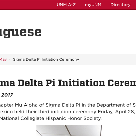
UNM A-Z
myUNM
Directory
uguese
May
Sigma Delta Pi Initiation Ceremony
ma Delta Pi Initiation Cer
 2017
apter Mu Alpha of Sigma Delta Pi in the Department of S
xico held their third initiation ceremony Friday, April 2
 National Collegiate Hispanic Honor Society.