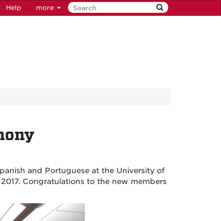
Help
more
emony
panish and Portuguese at the University of
8, 2017. Congratulations to the new members