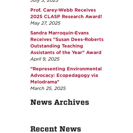
July 3, 2025
Prof. Carey-Webb Receives
2025 CLASP Research Award!
May 27, 2025
Sandra Marroquin-Evans
Receives "Susan Dees-Roberts
Outstanding Teaching
Assistants of the Year" Award
April 9, 2025
"Representing Environmental
Advocacy: Ecopedagogy via
Melodrama"
March 25, 2025
News Archives
Recent News