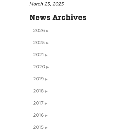
March 25, 2025
News Archives
2026
2025
2021
2020
2019
2018
2017
2016
2015