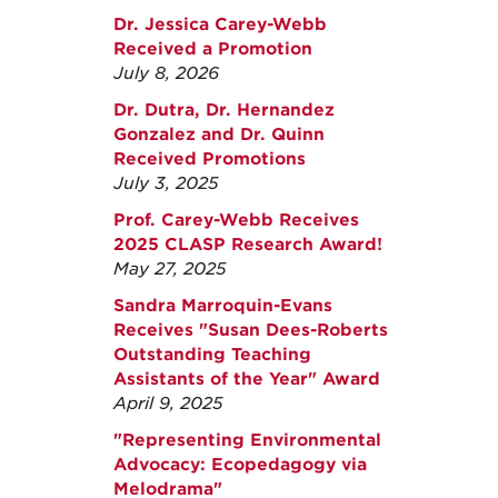
Dr. Jessica Carey-Webb
Received a Promotion
July 8, 2026
Dr. Dutra, Dr. Hernandez
Gonzalez and Dr. Quinn
Received Promotions
July 3, 2025
Prof. Carey-Webb Receives
2025 CLASP Research Award!
May 27, 2025
Sandra Marroquin-Evans
Receives "Susan Dees-Roberts
Outstanding Teaching
Assistants of the Year" Award
April 9, 2025
"Representing Environmental
Advocacy: Ecopedagogy via
Melodrama"