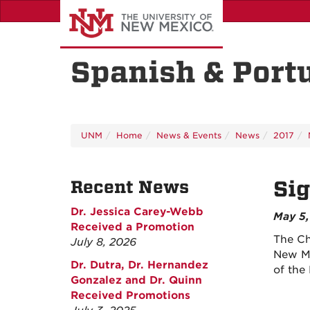
Skip
to
main
content
Spanish & Port
UNM
Home
News & Events
News
2017
Recent News
Sig
Dr. Jessica Carey-Webb
May 5,
Received a Promotion
The Ch
July 8, 2026
New Me
Dr. Dutra, Dr. Hernandez
of the
Gonzalez and Dr. Quinn
Received Promotions