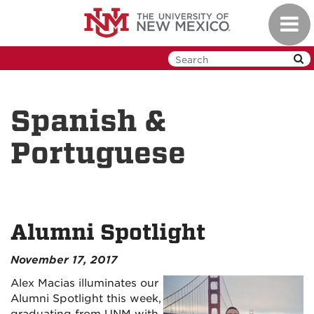
Skip
Toggl
to
navig
main
content
Spanish &
Portuguese
Alumni Spotlight
November 17, 2017
Alex Macias illuminates our
Alumni Spotlight this week,