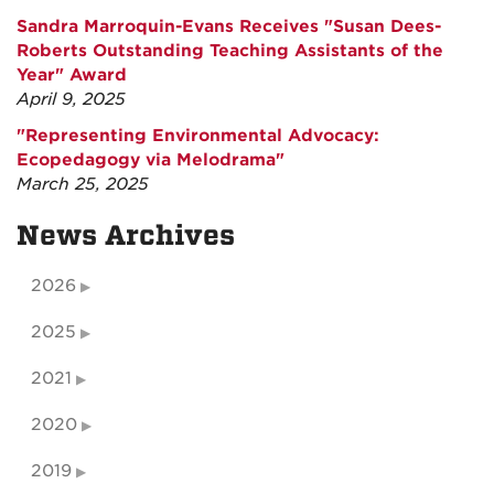
Sandra Marroquin-Evans Receives "Susan Dees-
Roberts Outstanding Teaching Assistants of the
Year" Award
April 9, 2025
"Representing Environmental Advocacy:
Ecopedagogy via Melodrama"
March 25, 2025
News Archives
2026
2025
2021
2020
2019