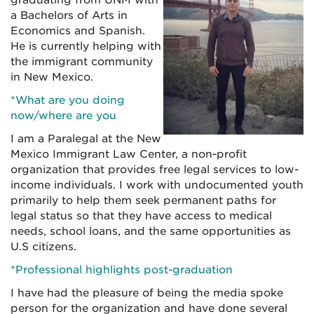
graduating from UNM with
a Bachelors of Arts in
Economics and Spanish.
He is currently helping with
the immigrant community
in New Mexico.
*What are you doing
now/where are you
I am a Paralegal at the New
Mexico Immigrant Law Center, a non-profit
organization that provides free legal services to low-
income individuals. I work with undocumented youth
primarily to help them seek permanent paths for
legal status so that they have access to medical
needs, school loans, and the same opportunities as
U.S citizens.
*Professional highlights post-graduation
I have had the pleasure of being the media spoke
person for the organization and have done several