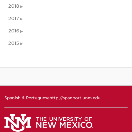
2018
2017
2016
2015
Spanish & Portuguese
http://spanport.unm.edu