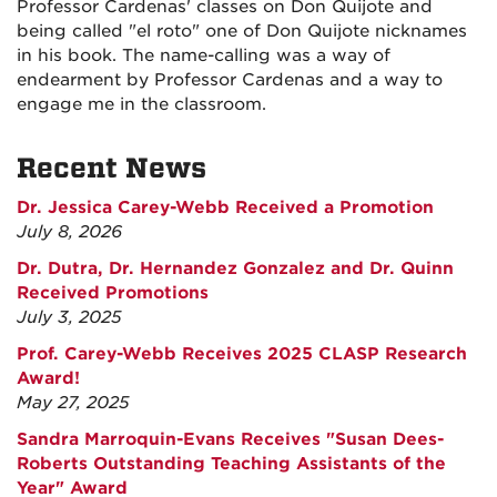
Professor Cardenas' classes on Don Quijote and
being called "el roto" one of Don Quijote nicknames
in his book. The name-calling was a way of
endearment by Professor Cardenas and a way to
engage me in the classroom.
Recent News
Dr. Jessica Carey-Webb Received a Promotion
July 8, 2026
Dr. Dutra, Dr. Hernandez Gonzalez and Dr. Quinn
Received Promotions
July 3, 2025
Prof. Carey-Webb Receives 2025 CLASP Research
Award!
May 27, 2025
Sandra Marroquin-Evans Receives "Susan Dees-
Roberts Outstanding Teaching Assistants of the
Year" Award