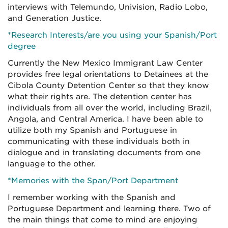
interviews with Telemundo, Univision, Radio Lobo,
and Generation Justice.
*Research Interests/are you using your Spanish/Port
degree
Currently the New Mexico Immigrant Law Center
provides free legal orientations to Detainees at the
Cibola County Detention Center so that they know
what their rights are. The detention center has
individuals from all over the world, including Brazil,
Angola, and Central America. I have been able to
utilize both my Spanish and Portuguese in
communicating with these individuals both in
dialogue and in translating documents from one
language to the other.
*Memories with the Span/Port Department
I remember working with the Spanish and
Portuguese Department and learning there. Two of
the main things that come to mind are enjoying