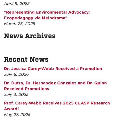
April 9, 2025
"Representing Environmental Advocacy:
Ecopedagogy via Melodrama"
March 25, 2025
News Archives
Recent News
Dr. Jessica Carey-Webb Received a Promotion
July 8, 2026
Dr. Dutra, Dr. Hernandez Gonzalez and Dr. Quinn
Received Promotions
July 3, 2025
Prof. Carey-Webb Receives 2025 CLASP Research
Award!
May 27, 2025