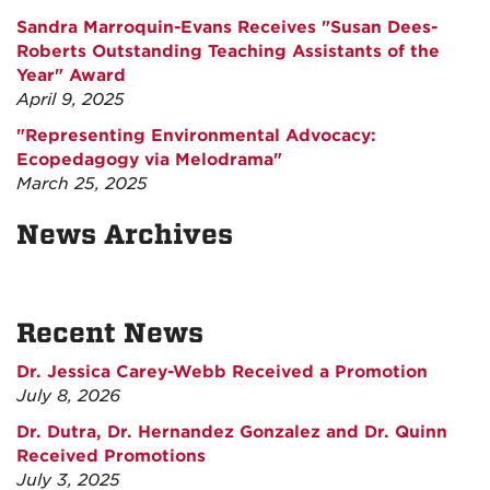
Sandra Marroquin-Evans Receives "Susan Dees-
Roberts Outstanding Teaching Assistants of the
Year" Award
April 9, 2025
"Representing Environmental Advocacy:
Ecopedagogy via Melodrama"
March 25, 2025
News Archives
Recent News
Dr. Jessica Carey-Webb Received a Promotion
July 8, 2026
Dr. Dutra, Dr. Hernandez Gonzalez and Dr. Quinn
Received Promotions
July 3, 2025