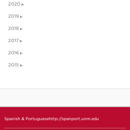
2020
2019
2018
2017
2016
2015
Spanish & Portuguese
http://spanport.unm.edu