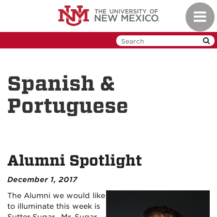
Skip
Toggl
to
navig
main
content
Spanish &
Portuguese
Alumni Spotlight
December 1, 2017
The Alumni we would like
to illuminate this week is