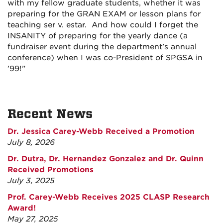
with my fellow graduate students, whether it was
preparing for the GRAN EXAM or lesson plans for
teaching ser v. estar. And how could I forget the
INSANITY of preparing for the yearly dance (a
fundraiser event during the department’s annual
conference) when I was co-President of SPGSA in
’99!”
Recent News
Dr. Jessica Carey-Webb Received a Promotion
July 8, 2026
Dr. Dutra, Dr. Hernandez Gonzalez and Dr. Quinn
Received Promotions
July 3, 2025
Prof. Carey-Webb Receives 2025 CLASP Research
Award!
May 27, 2025