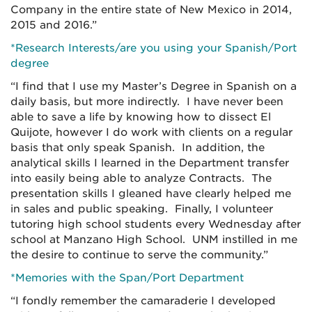
Company in the entire state of New Mexico in 2014,
2015 and 2016.”
*Research Interests/are you using your Spanish/Port
degree
“I find that I use my Master’s Degree in Spanish on a
daily basis, but more indirectly. I have never been
able to save a life by knowing how to dissect El
Quijote, however I do work with clients on a regular
basis that only speak Spanish. In addition, the
analytical skills I learned in the Department transfer
into easily being able to analyze Contracts. The
presentation skills I gleaned have clearly helped me
in sales and public speaking. Finally, I volunteer
tutoring high school students every Wednesday after
school at Manzano High School. UNM instilled in me
the desire to continue to serve the community.”
*Memories with the Span/Port Department
“I fondly remember the camaraderie I developed