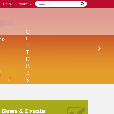
Help
more
News & Events