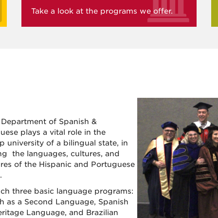
Take a look at the programs we offer.
Department of Spanish &
ese plays a vital role in the
p university of a bilingual state, in
ng the languages, cultures, and
tures of the Hispanic and Portuguese
.
ch three basic language programs:
h as a Second Language, Spanish
eritage Language, and Brazilian