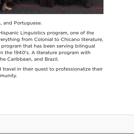
, and Portuguese.
 Hispanic Linguistics program, one of the
erything from Colonial to Chicano literature,
e program that has been serving bilingual
 the 1940's. A literature program with
he Caribbean, and Brazil.
travel in their quest to professionalize their
munity.