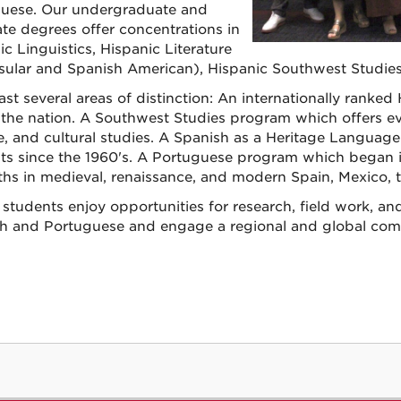
uese. Our undergraduate and
te degrees offer concentrations in
c Linguistics, Hispanic Literature
sular and Spanish American), Hispanic Southwest Studies
st several areas of distinction: An internationally ranked
in the nation. A Southwest Studies program which offers ev
re, and cultural studies. A Spanish as a Heritage Languag
ts since the 1960's. A Portuguese program which began in
ths in medieval, renaissance, and modern Spain, Mexico, t
 students enjoy opportunities for research, field work, and 
h and Portuguese and engage a regional and global com