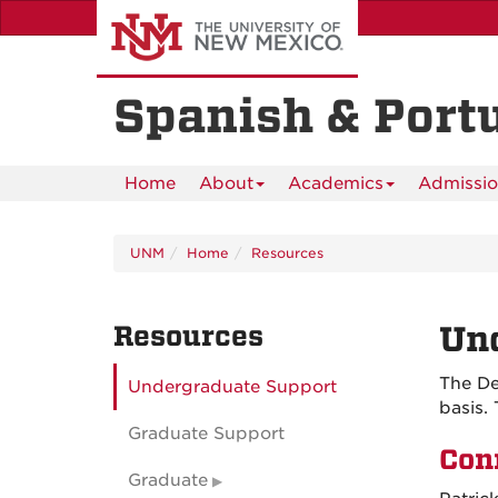
Skip
to
main
content
Spanish & Port
Home
About
Academics
Admissi
UNM
Home
Resources
Resources
Un
The De
Undergraduate Support
basis. 
Graduate Support
Con
Graduate