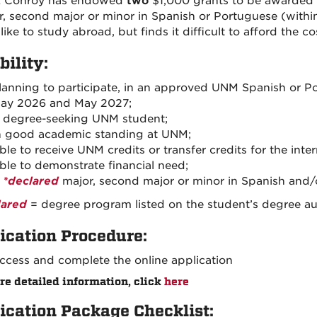
ck Conroy has endowed
two
$1,000 grants to be awarded
r, second major or minor in Spanish or Portuguese (withi
ike to study abroad, but finds it difficult to afford the c
bility:
lanning to participate, in an approved UNM Spanish or
ay 2026 and May 2027;
 degree-seeking UNM student;
n good academic standing at UNM;
ble to receive UNM credits or transfer credits for the inte
ble to demonstrate financial need;
A
*declared
major, second major or minor in Spanish and/
lared
= degree program listed on the student’s degree aud
ication Procedure:
ccess and complete the online application
re detailed information, click
here
ication Package Checklist: