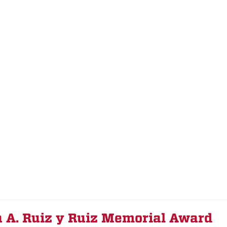
a A. Ruiz y Ruiz Memorial Award