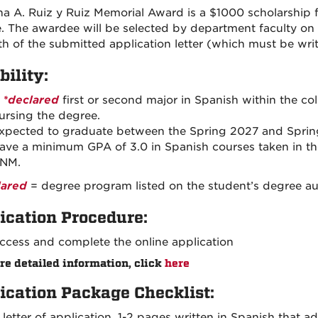
na A. Ruiz y Ruiz Memorial Award is a $1000 scholarship 
. The awardee will be selected by department faculty on 
th of the submitted application letter (which must be writ
bility:
A
*declared
first or second major in Spanish within the col
ursing the degree.
xpected to graduate between the Spring 2027 and Sprin
ave a minimum GPA of 3.0 in Spanish courses taken in t
NM.
lared
= degree program listed on the student’s degree aud
ication Procedure:
ccess and complete the online application
re detailed information, click
here
ication Package Checklist:
 letter of application, 1-2 pages written in Spanish that a