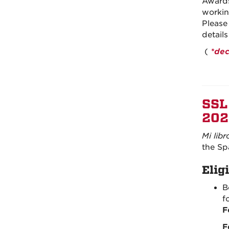
Awards
workin
Please
detail
(
*dec
SSL
202
Mi libr
the Sp
Eligi
B
f
F
F