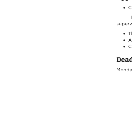
C
Refer
sup
T
A
C
Dead
Monday