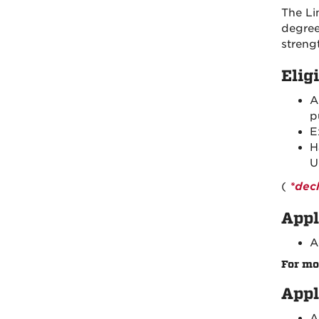
The Li
degree
streng
Eligi
p
E
H
U
(
*dec
Appl
A
For mo
Appl
A