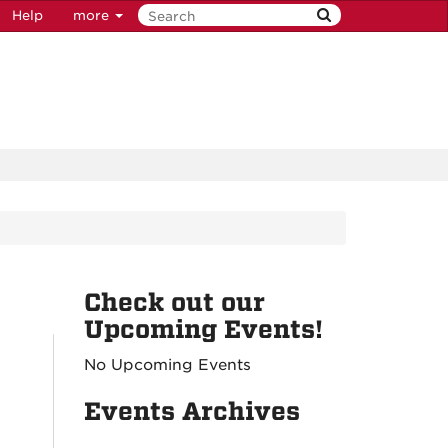
Help
more
Check out our
Upcoming Events!
No Upcoming Events
Events Archives