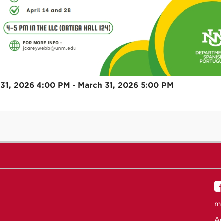
31, 2026 4:00 PM - March 31, 2026 5:00 PM
m
Ac