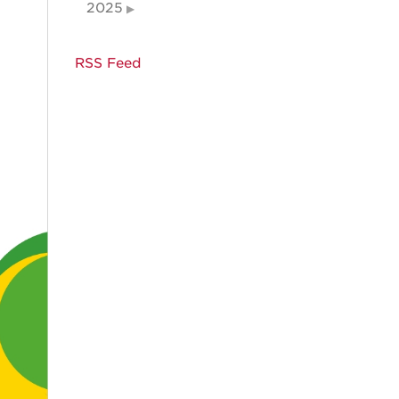
2025
RSS Feed