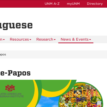
UNM A-Z
myUNM
Directory
uguese
on
Resources
Research
News & Events
apos
te-Papos