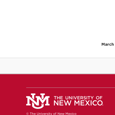
March 
© The University of New Mexico