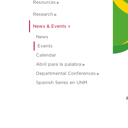
Resources
Research
News & Events
News
Events
Calendar
Abril para la palabra
Departmental Conferences
Spanish Series en UNM