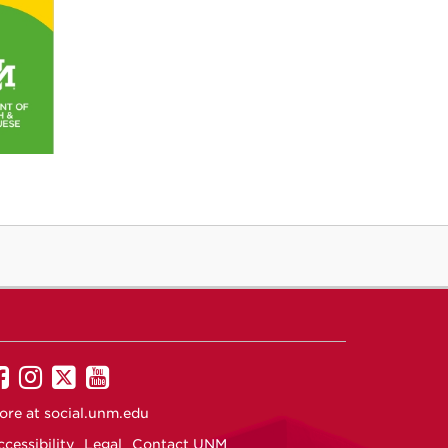
UNM
UNM
UNM
UNM
on
on
on
on
ore at
social.unm.edu
Facebook
Instagram
Twitter
YouTube
cessibility
Legal
Contact UNM