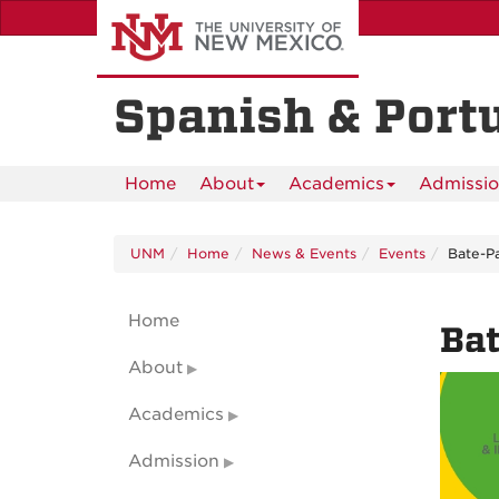
Skip
to
main
content
Spanish & Port
Home
About
Academics
Admissi
UNM
Home
News & Events
Events
Bate-P
Home
Ba
About
Academics
Admission