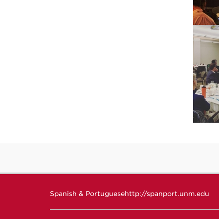
Spanish & Portuguese
http://spanport.unm.edu