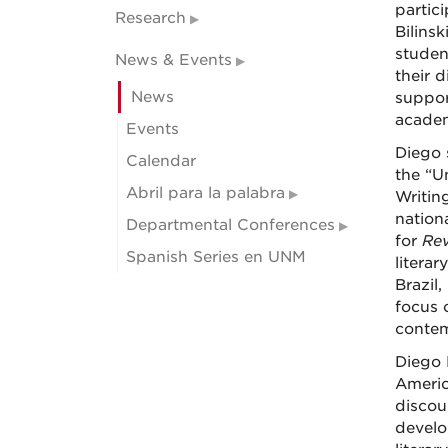
partic
Research
Bilinsk
student
News & Events
their d
News
support
academ
Events
Diego 
Calendar
the “U
Abril para la palabra
Writin
nation
Departmental Conferences
for
Rev
Spanish Series en UNM
literar
Brazil
focus 
contem
Diego 
Americ
discour
develo