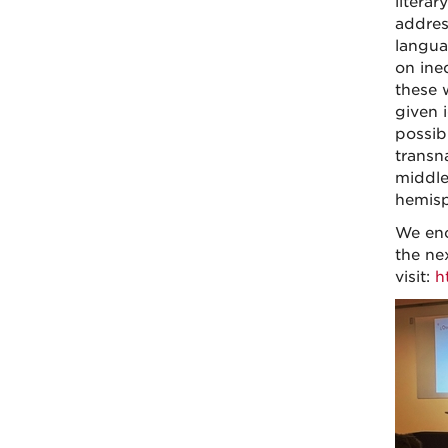
literar
addres
langua
on ine
these 
given 
possibi
transn
middle
hemisp
We enc
the ne
visit:
h