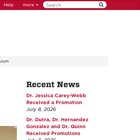
Help
more
quium
Recent News
Dr. Jessica Carey-Webb
Received a Promotion
July 8, 2026
Dr. Dutra, Dr. Hernandez
Gonzalez and Dr. Quinn
Received Promotions