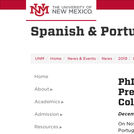
Skip
to
main
content
Spanish & Port
UNM
Home
News & Events
News
2019
Home
PhD
About
Pre
Co
Academics
Decem
Admission
On Nov
Resources
Portug