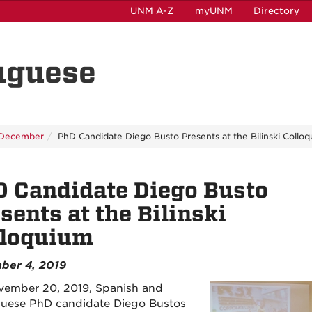
UNM A-Z
myUNM
Directory
uguese
December
PhD Candidate Diego Busto Presents at the Bilinski Collo
 Candidate Diego Busto
sents at the Bilinski
lloquium
ber 4, 2019
ember 20, 2019, Spanish and
uese PhD candidate Diego Bustos