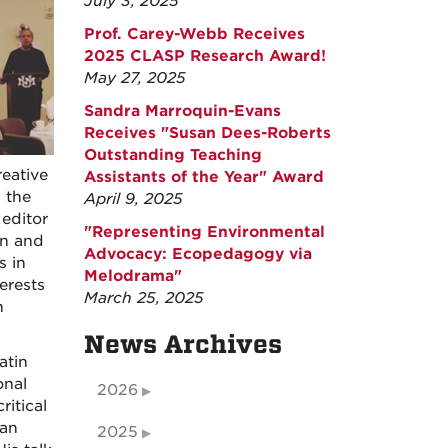
July 3, 2025
Prof. Carey-Webb Receives
2025 CLASP Research Award!
May 27, 2025
Sandra Marroquin-Evans
Receives "Susan Dees-Roberts
Outstanding Teaching
eative
Assistants of the Year" Award
 the
April 9, 2025
editor
"Representing Environmental
on and
Advocacy: Ecopedagogy via
s in
Melodrama"
erests
March 25, 2025
n
News Archives
atin
onal
2026
ritical
can
2025