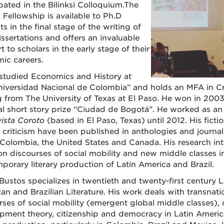
ipated in the Bilinksi Colloquium.The
i Fellowship is available to Ph.D
s in the final stage of the writing of
issertations and offers an invaluable
 to scholars in the early stage of their
ic careers.
studied Economics and History at
niversidad Nacional de Colombia” and holds an MFA in Cr
g from The University of Texas at El Paso. He won in 2003
al short story prize “Ciudad de Bogotá”. He worked as an 
ista Coroto
(based in El Paso, Texas)
until 2012. His ficti
y criticism have been published in anthologies and journal
, Colombia, the United States and Canada. His research int
on discourses of social mobility and new middle classes i
porary literary production of Latin America and Brazil.
Bustos specializes in twentieth and twenty-first century L
an and Brazilian Literature. His work deals with transnati
ses of social mobility (emergent global middle classes), c
pment theory, citizenship and democracy in Latin Ameri