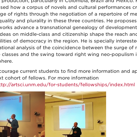
y production, particularly in Colombia, Brazil and Mexico. H
sed how a corpus of novels and cultural performances cr
ge of rights through the negotiation of a repertoire of m
quality and plurality in these three countries. He proposes
works advance a transnational genealogy of developmen
ideas on middle-class and citizenship shape the reach an
lities of democracy in the region. He is specially intereste
ational analysis of the coincidence between the surge of
 classes and the swing toward right wing neo-populism i
here.
ourage current students to find more information and ap
xt cohort of fellows. For more information
ttp://artsci.unm.edu/for-students/fellowships/index.html