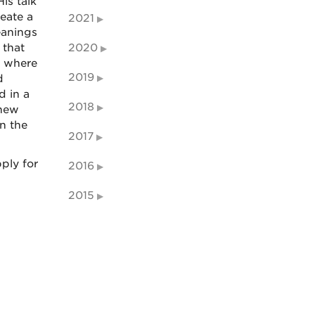
is talk
eate a
2021
eanings
 that
2020
t where
2019
d
d in a
2018
 new
n the
2017
ply for
2016
2015